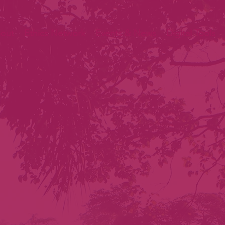
out
Ethics Network
Events & News
Digital Tools