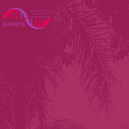
Home
Ab