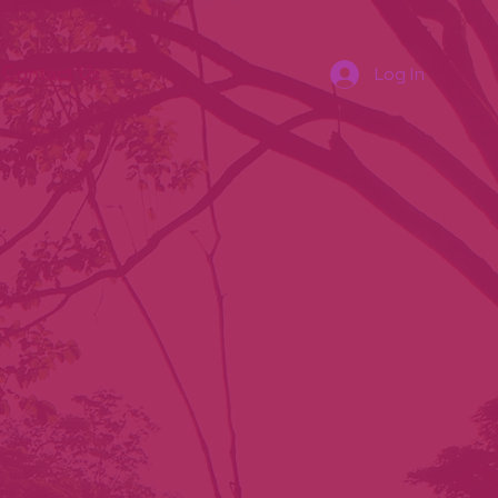
Contact Us
Log In